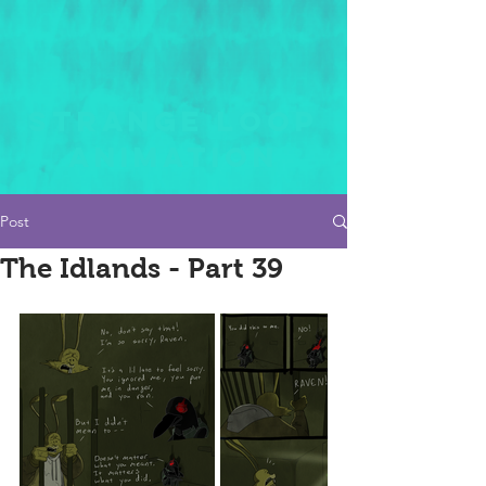
STRANGE LOOP
ANIMATION
Post
The Idlands - Part 39