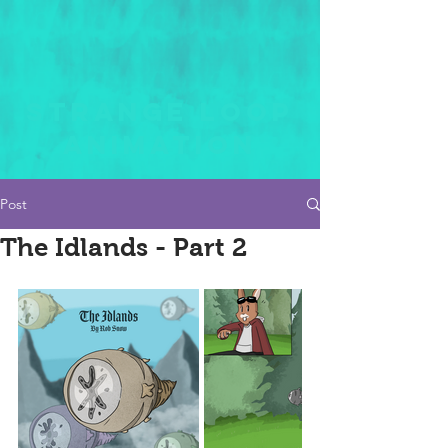
STRANGE LOOP
ANIMATION
Post
The Idlands - Part 2