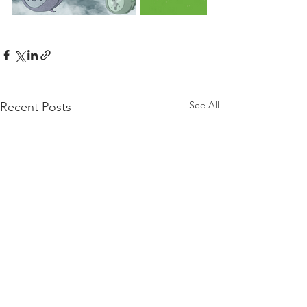
See All
Recent Posts