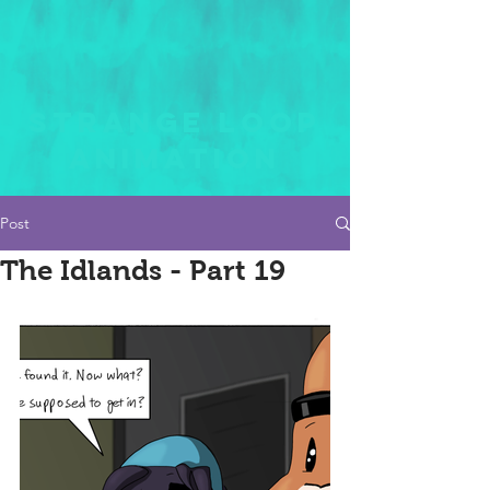
STRANGE LOOP
ANIMATION
Post
The Idlands - Part 19